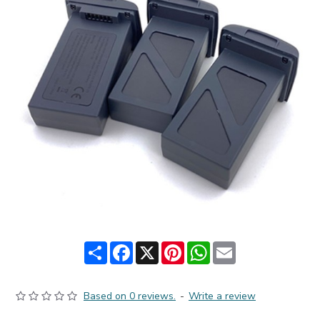
Share
Facebook
X
Pinterest
WhatsApp
Email
Based on 0 reviews.
-
Write a review