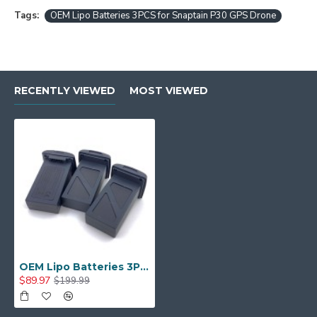
Tags:
OEM Lipo Batteries 3PCS for Snaptain P30 GPS Drone
RECENTLY VIEWED
MOST VIEWED
OEM Lipo Batteries 3PCS for Snaptain P30 GPS Drone
$89.97
$199.99