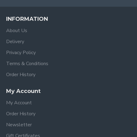
INFORMATION
About Us
Delivery
Privacy Policy
Terms & Conditions
Order History
My Account
My Account
Order History
Newsletter
Gift Certificates