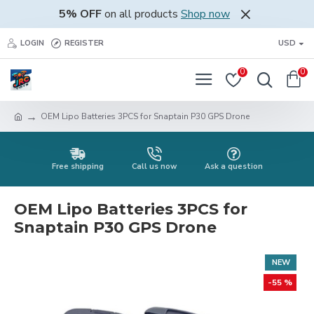
5% OFF
on all products
Shop now
LOGIN
REGISTER
USD
0
0
OEM Lipo Batteries 3PCS for Snaptain P30 GPS Drone
Free shipping
Call us now
Ask a question
OEM Lipo Batteries 3PCS for
Snaptain P30 GPS Drone
NEW
-55 %