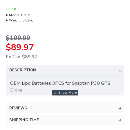
10
Model:
P3070
Weight:
0.02kg
$199.99
$89.97
Ex Tax: $89.97
DESCRIPTION
OEM Lipo Batteries 3PCS for Snaptain P30 GPS
Drone
REVIEWS
SHIPPING TIME