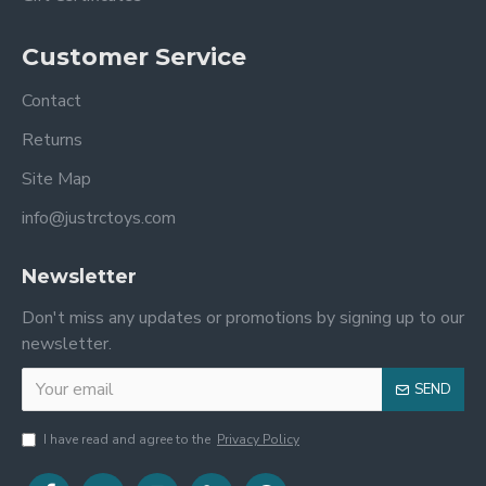
Customer Service
Contact
Returns
Site Map
info@justrctoys.com
Newsletter
Don't miss any updates or promotions by signing up to our
newsletter.
SEND
I have read and agree to the
Privacy Policy