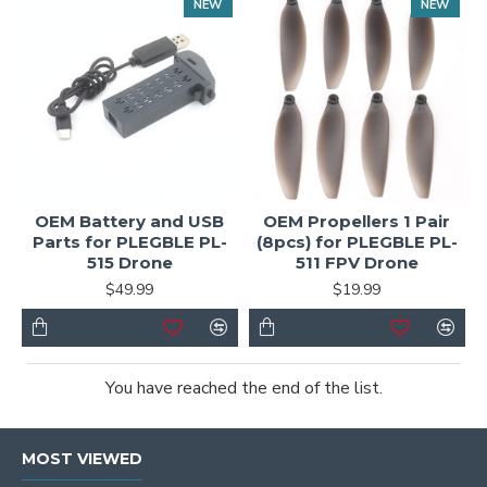
NEW
NEW
OEM Battery and USB
OEM Propellers 1 Pair
Parts for PLEGBLE PL-
(8pcs) for PLEGBLE PL-
515 Drone
511 FPV Drone
$49.99
$19.99
You have reached the end of the list.
MOST VIEWED