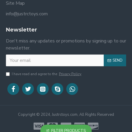
Site Map
info@justrctoys.com
Newsletter
Don't miss any updates or promotions by signing up to our
newsletter.
SEND
I have read and agree to the
Privacy Policy
Copyright © 2024, Justrctoys.com, All Rights Reserved
FILTER PRODUCTS