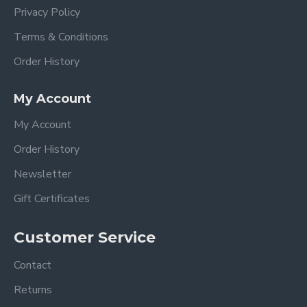
Privacy Policy
Terms & Conditions
Order History
My Account
My Account
Order History
Newsletter
Gift Certificates
Customer Service
Contact
Returns