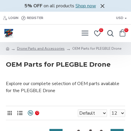
5% OFF
on all products
Shop now
LOGIN
REGISTER
USD
0
0
Drone Parts and Accessories
OEM Parts for PLEGBLE Drone
OEM Parts for PLEGBLE Drone
Explore our complete selection of OEM parts available
for the PLEGBLE Drone
0