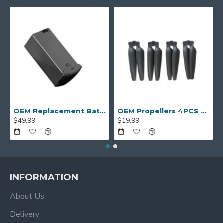
OEM Replacement Battery for AUOSHI S9S Drones
OEM Propellers 4PCS for PNJ R-SKylab ‎DRO-DR-SKYLAB-GPS Drone
$49.99
$19.99
INFORMATION
About Us
Delivery