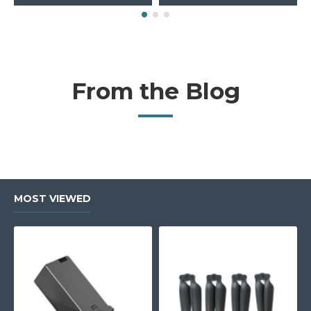
From the Blog
MOST VIEWED