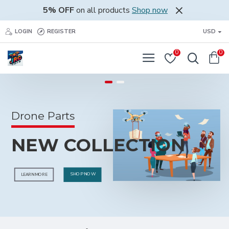
Justrctoys
5% OFF
on all products
Shop now
Store
LOGIN
REGISTER
USD
0
0
Drone Parts
NEW COLLECTION
SHOP NOW
LEARN MORE