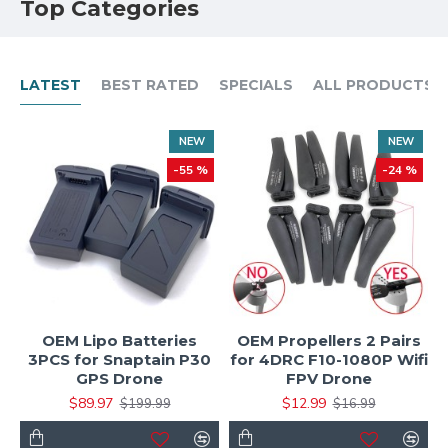
Top Categories
LATEST
BEST RATED
SPECIALS
ALL PRODUCTS
NEW
NEW
-55 %
-24 %
OEM Lipo Batteries
OEM Propellers 2 Pairs
3PCS for Snaptain P30
for 4DRC F10-1080P Wifi
GPS Drone
FPV Drone
$89.97
$12.99
$199.99
$16.99