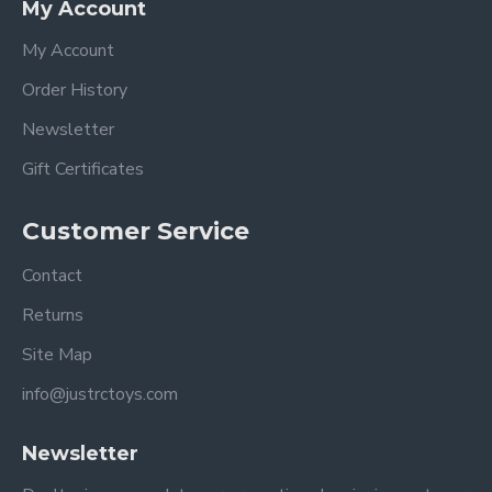
My Account
My Account
Order History
Newsletter
Gift Certificates
Customer Service
Contact
Returns
Site Map
info@justrctoys.com
Newsletter