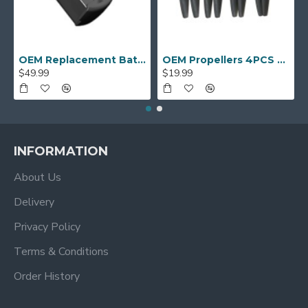
OEM Replacement Battery for AUOSHI S9S Drones
OEM Propellers 4PCS for PNJ R-SKylab ‎DRO-DR-SKYLAB-GPS Drone
$49.99
$19.99
INFORMATION
About Us
Delivery
Privacy Policy
Terms & Conditions
Order History